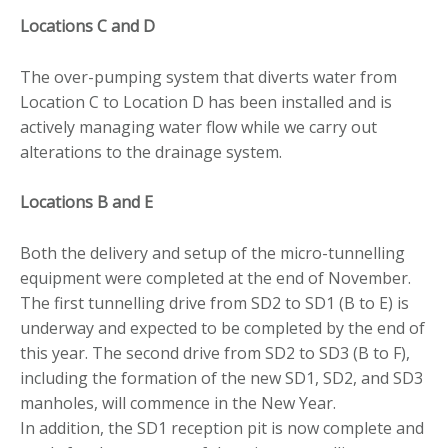
Locations C and D
The over-pumping system that diverts water from
Location C to Location D has been installed and is
actively managing water flow while we carry out
alterations to the drainage system.
Locations B and E
Both the delivery and setup of the micro-tunnelling
equipment were completed at the end of November.
The first tunnelling drive from SD2 to SD1 (B to E) is
underway and expected to be completed by the end of
this year. The second drive from SD2 to SD3 (B to F),
including the formation of the new SD1, SD2, and SD3
manholes, will commence in the New Year.
In addition, the SD1 reception pit is now complete and