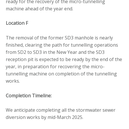
ready for the recovery of the micro-tunnelling
machine ahead of the year end.
Location F
The removal of the former SD3 manhole is nearly
finished, clearing the path for tunnelling operations
from SD2 to SD3 in the New Year and the SD3
reception pit is expected to be ready by the end of the
year, in preparation for recovering the micro-
tunnelling machine on completion of the tunnelling
works.
Completion Timeline:
We anticipate completing all the stormwater sewer
diversion works by mid-March 2025.