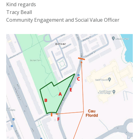
Kind regards
Tracy Beall
Community Engagement and Social Value Officer