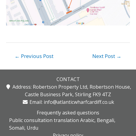
Post
←
Previous Post
Next Post
→
navigation
CONTACT
Address: Robertson Property Ltd, Robertson House,
Castle Business Park, Stirling FK9 4TZ
Email:
info@atlanticwharfcardiff.co.uk
Frequently asked questions
Public consultation translation Arabic, Bengali,
Somali, Urdu
Privacy policy