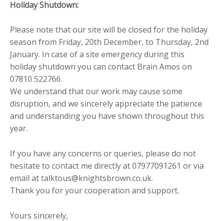
Holiday Shutdown:
Please note that our site will be closed for the holiday
season from Friday, 20th December, to Thursday, 2nd
January. In case of a site emergency during this
holiday shutdown you can contact Brain Amos on
07810 522766.
We understand that our work may cause some
disruption, and we sincerely appreciate the patience
and understanding you have shown throughout this
year.
If you have any concerns or queries, please do not
hesitate to contact me directly at 07977091261 or via
email at talktous@knightsbrown.co.uk.
Thank you for your cooperation and support.
Yours sincerely,