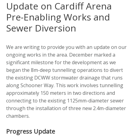
Update on Cardiff Arena
Pre-Enabling Works and
Sewer Diversion
We are writing to provide you with an update on our
ongoing works in the area. December marked a
significant milestone for the development as we
began the 8m-deep tunnelling operations to divert
the existing DCWW stormwater drainage that runs
along Schooner Way. This work involves tunnelling
approximately 150 meters in two directions and
connecting to the existing 1125mm-diameter sewer
through the installation of three new 2.4m-diameter
chambers.
Progress Update