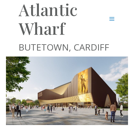
Atlantic
Skip
to
content
Wharf
Main
Menu
BUTETOWN, CARDIFF